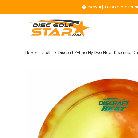
New 4$ bubble mailer sh
Discraft Z-Line Fly Dye Heat Distance Dr
Home
All