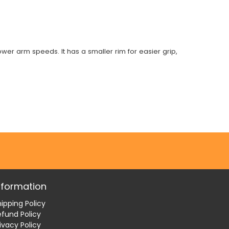
wer arm speeds. It has a smaller rim for easier grip,
nformation
ipping Policy
efund Policy
ivacy Policy