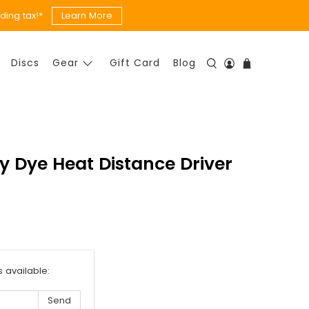
ing tax!*
Learn More
Discs
Gear
Gift Card
Blog
ly Dye Heat Distance Driver
s available: