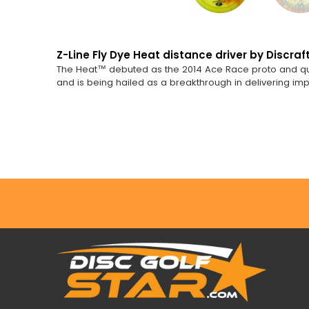
Z-Line Fly Dye Heat distance driver by Discraft
The Heat™ debuted as the 2014 Ace Race proto and quickl
and is being hailed as a breakthrough in delivering i