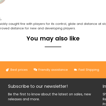
.
y caught fire with players for its control, glide and distance at slo
mproved distance for new and developing players.
You may also like
Best prices
Friendly assistance
Fast Shipping
Subscribe to our newsletter!
I
Be the first to know about the latest on sales, new
Sh
releases and more.
R
Pr