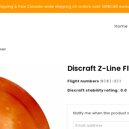
ipping & free Canada-wide shipping on orders over 125$CAD exclud
Home
iver
Discraft Z-Line F
Flight numbers :
9 | 6 | -3 | 1
Discraft stability rating : 0.0
Email
Notify me when this product i
address