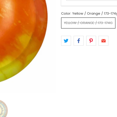
Color:
Yellow / Orange / 173-174
YELLOW / ORANGE / 173-174G